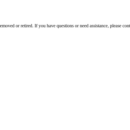
removed or retired. If you have questions or need assistance, please c