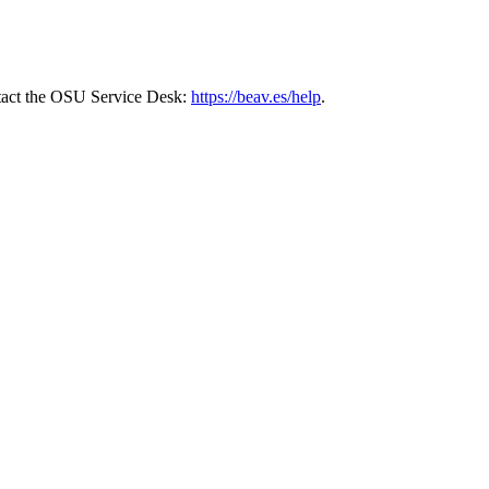
ontact the OSU Service Desk:
https://beav.es/help
.